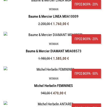
ΠΡΟΣΦΟΡΑ -20%
WOMAN
Baume & Mercier LINEA M0A10009
2.200,00
€
1.760,00
€
ΠΡΟΣΦΟΡΑ -20%
WOMAN
Baume & Mercier DIAMANT M0A08573
1.980,00
€
1.585,00
€
ΠΡΟΣΦΟΡΑ -50%
WOMAN
Michel Herbelin FEMININES
940,00
€
470,00
€