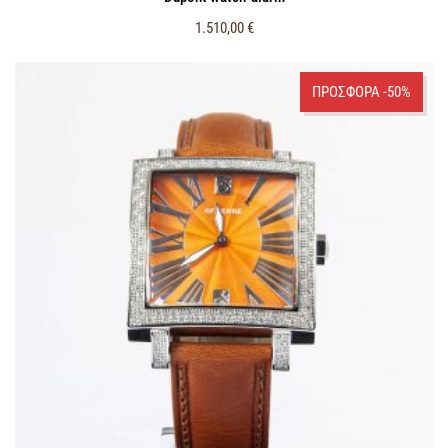
1.510,00
€
ΠΡΟΣΦΟΡΑ -50%