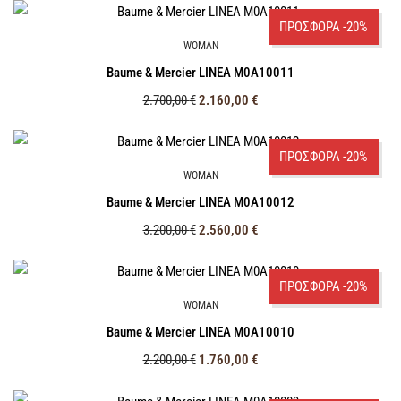
ΠΡΟΣΦΟΡΑ -20%
WOMAN
Baume & Mercier LINEA M0A10011
2.700,00
€
2.160,00
€
ΠΡΟΣΦΟΡΑ -20%
WOMAN
Baume & Mercier LINEA M0A10012
3.200,00
€
2.560,00
€
ΠΡΟΣΦΟΡΑ -20%
WOMAN
Baume & Mercier LINEA M0A10010
2.200,00
€
1.760,00
€