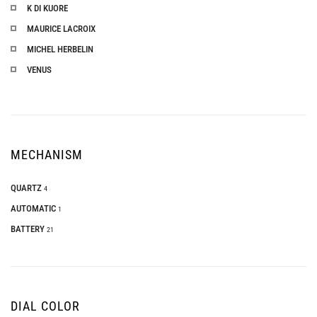
K DI KUORE
MAURICE LACROIX
MICHEL HERBELIN
VENUS
MECHANISM
QUARTZ
4
AUTOMATIC
1
BATTERY
21
DIAL COLOR