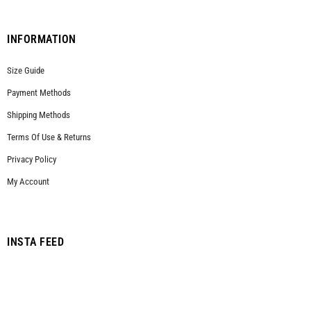
INFORMATION
Size Guide
Payment Methods
Shipping Methods
Terms Of Use & Returns
Privacy Policy
My Account
INSTA FEED