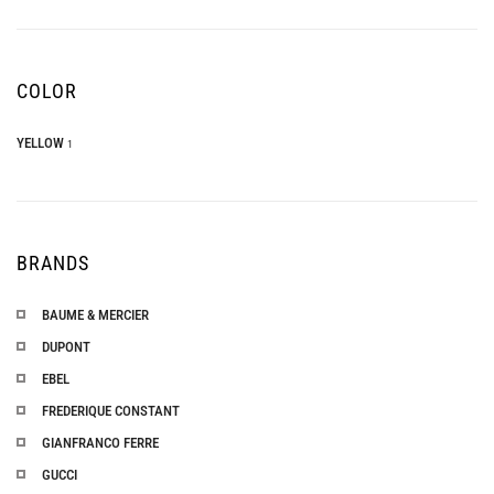
COLOR
YELLOW
1
BRANDS
BAUME & MERCIER
DUPONT
EBEL
FREDERIQUE CONSTANT
GIANFRANCO FERRE
GUCCI