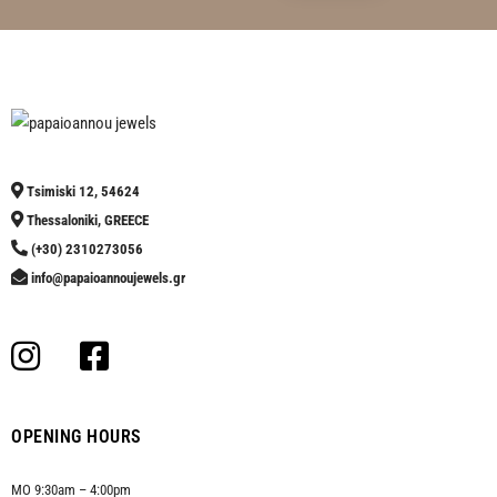
Tsimiski 12, 54624
Thessaloniki, GREECE
(+30) 2310273056
info@papaioannoujewels.gr
OPENING HOURS
MO 9:30am – 4:00pm