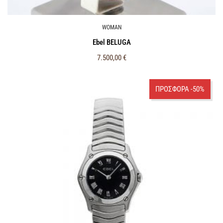
WOMAN
Ebel BELUGA
7.500,00
€
ΠΡΟΣΦΟΡΑ -50%