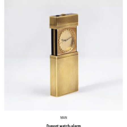
MAN
Dupont watch-alarm