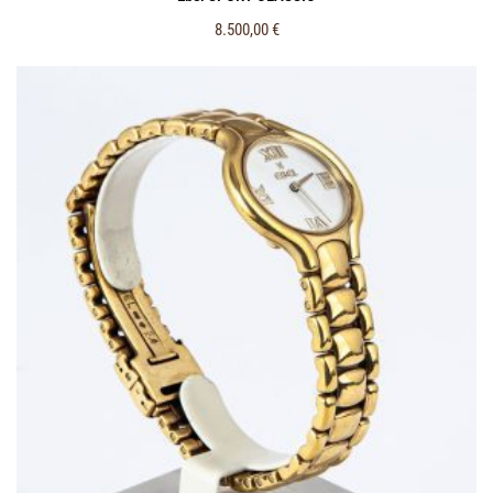
8.500,00
€