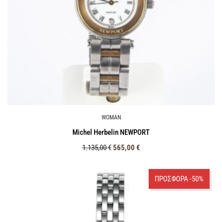
WOMAN
Michel Herbelin NEWPORT
1.135,00
€
565,00
€
ΠΡΟΣΦΟΡΑ -50%