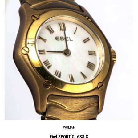
WOMAN
Ebel SPORT CLASSIC