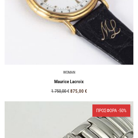
WOMAN
Maurice Lacroix
1.750,00
€
875,00
€
ΠΡΟΣΦΟΡΑ -50%