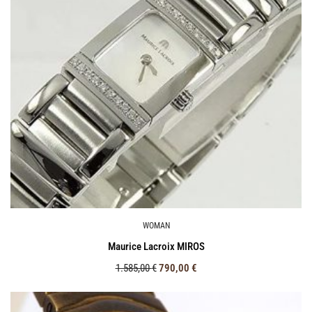
WOMAN
Maurice Lacroix MIROS
1.585,00
€
790,00
€