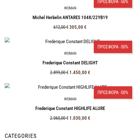
ΠΡΟΣΦΟΡΑ -50%
WOMAN
Michel Herbelin ANTARES 1048/22ΥΒ19
612,00
€
305,00
€
ΠΡΟΣΦΟΡΑ -50%
WOMAN
Frederique Constant DELIGHT
2.899,00
€
1.450,00
€
ΠΡΟΣΦΟΡΑ -50%
WOMAN
Frederique Constant HIGHLIFE ALURE
2.060,00
€
1.030,00
€
CATEGORIES