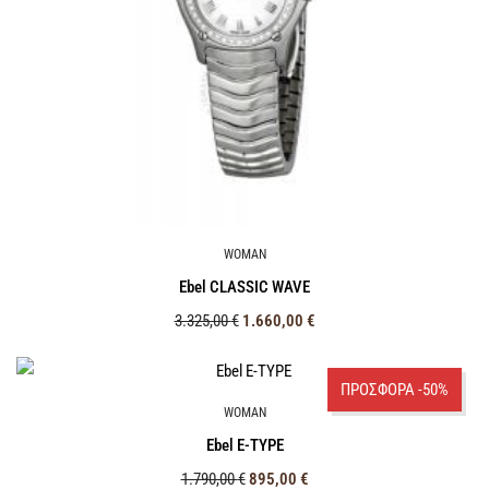
WOMAN
Ebel CLASSIC WAVE
3.325,00
€
1.660,00
€
ΠΡΟΣΦΟΡΑ -50%
WOMAN
Ebel E-TYPE
1.790,00
€
895,00
€