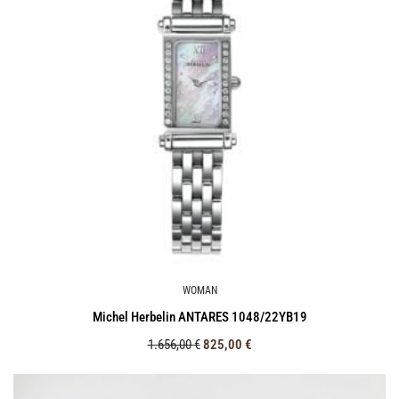
WOMAN
Michel Herbelin ANTARES 1048/22ΥΒ19
1.656,00
€
825,00
€