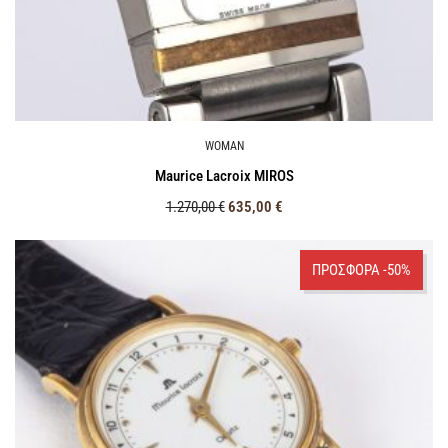
WOMAN
Maurice Lacroix MIROS
1.270,00
€
635,00
€
ΠΡΟΣΦΟΡΑ -50%