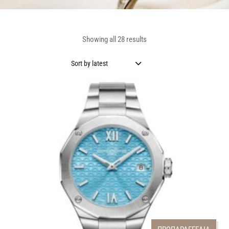
Showing all 28 results
Sort by latest