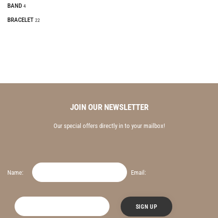
BAND
4
BRACELET
22
JOIN OUR NEWSLETTER
Our special offers directly in to your mailbox!
Name:
Email: