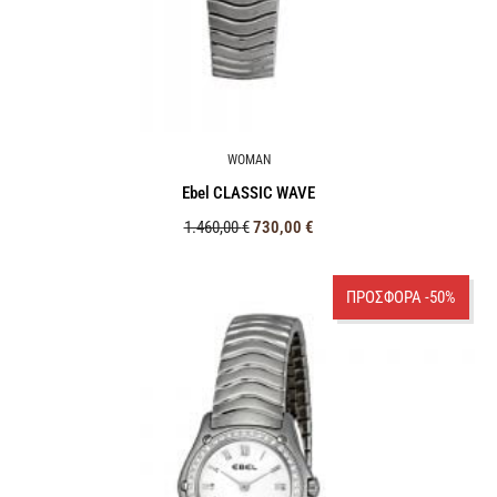
WOMAN
Ebel CLASSIC WAVE
1.460,00
€
730,00
€
ΠΡΟΣΦΟΡΑ -50%