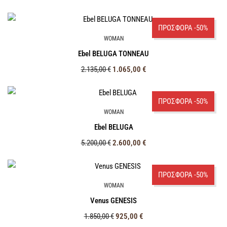
ΠΡΟΣΦΟΡΑ -50%
WOMAN
Ebel BELUGA TONNEAU
2.135,00
€
1.065,00
€
ΠΡΟΣΦΟΡΑ -50%
WOMAN
Ebel BELUGA
5.200,00
€
2.600,00
€
ΠΡΟΣΦΟΡΑ -50%
WOMAN
Venus GENESIS
1.850,00
€
925,00
€