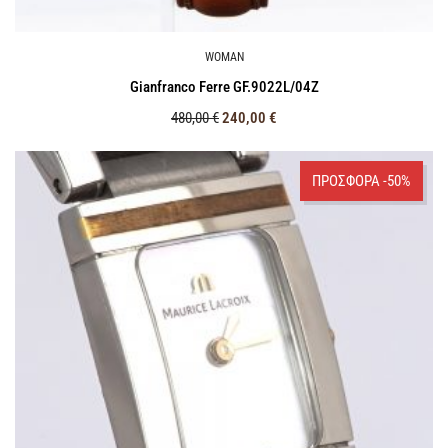
WOMAN
Gianfranco Ferre GF.9022L/04Z
480,00
€
240,00
€
ΠΡΟΣΦΟΡΑ -50%