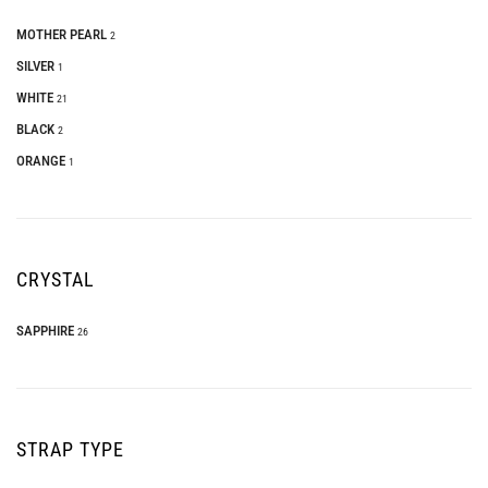
MOTHER PEARL
2
SILVER
1
WHITE
21
BLACK
2
ORANGE
1
CRYSTAL
SAPPHIRE
26
STRAP TYPE