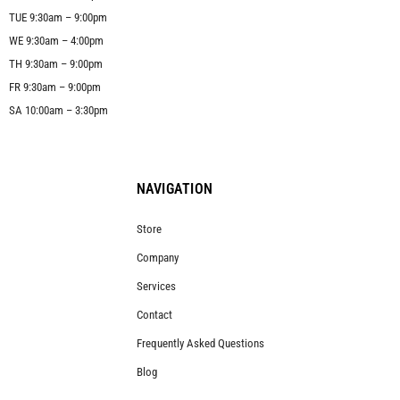
TUE 9:30am – 9:00pm
WE 9:30am – 4:00pm
TH 9:30am – 9:00pm
FR 9:30am – 9:00pm
SA 10:00am – 3:30pm
NAVIGATION
Store
Company
Services
Contact
Frequently Asked Questions
Blog