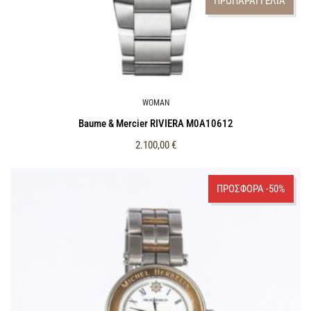
ΠΡΟΠΑΡΑΓΓΕΛΙΑ
WOMAN
Baume & Mercier RIVIERA M0A10612
2.100,00
€
ΠΡΟΣΦΟΡΑ -50%