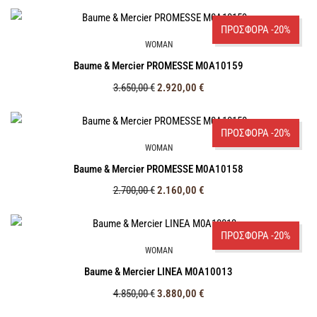
ΠΡΟΣΦΟΡΑ -20%
WOMAN
Baume & Mercier PROMESSE M0A10159
3.650,00
€
2.920,00
€
ΠΡΟΣΦΟΡΑ -20%
WOMAN
Baume & Mercier PROMESSE M0A10158
2.700,00
€
2.160,00
€
ΠΡΟΣΦΟΡΑ -20%
WOMAN
Baume & Mercier LINEA M0A10013
4.850,00
€
3.880,00
€