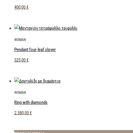
400,00
€
WOMAN
Pendant four-leaf clover
525,00
€
WOMAN
Ring with diamonds
2.580,00
€