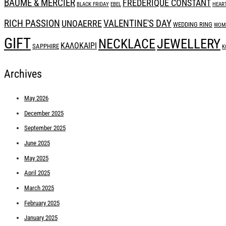
BAUME & MERCIER
FREDERIQUE CONSTANT
BLACK FRIDAY
EBEL
HEAR
RICH PASSION
UNOAERRE
VALENTINE'S DAY
WEDDING RING
WOME
GIFT
JEWELLERY
NECKLACE
ΚΑΛΟΚΑΙΡΙ
SAPPHIRE
Κ
Archives
May 2026
December 2025
September 2025
June 2025
May 2025
April 2025
March 2025
February 2025
January 2025