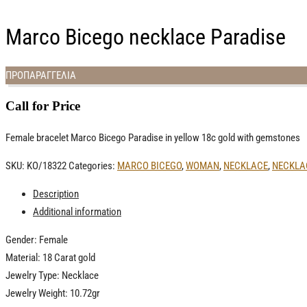
Marco Bicego necklace Paradise
ΠΡΟΠΑΡΑΓΓΕΛΙΑ
Call for Price
Female bracelet Marco Bicego Paradise in yellow 18c gold with gemstones
SKU:
ΚΟ/18322
Categories:
MARCO BICEGO
,
WOMAN
,
NECKLACE
,
NECKLA
Description
Additional information
Gender: Female
Material: 18 Carat gold
Jewelry Type: Necklace
Jewelry Weight: 10.72gr