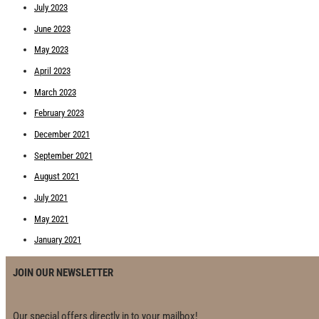
July 2023
June 2023
May 2023
April 2023
March 2023
February 2023
December 2021
September 2021
August 2021
July 2021
May 2021
January 2021
JOIN OUR NEWSLETTER
Our special offers directly in to your mailbox!