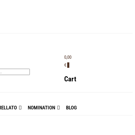
0,00
€
0
Cart
ELLATO
NOMINATION
BLOG