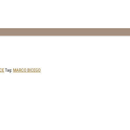
CE
Tag:
MARCO BICEGO