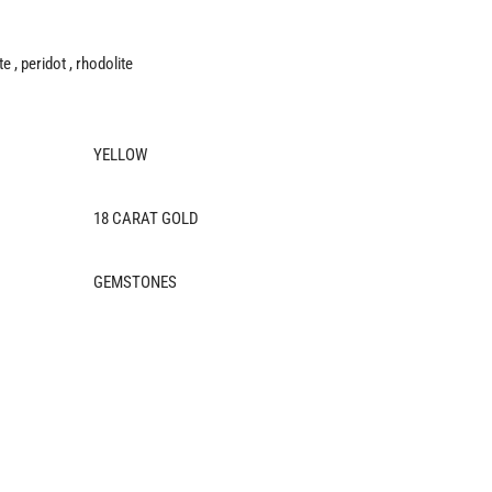
e , peridot , rhodolite
YELLOW
18 CARAT GOLD
GEMSTONES