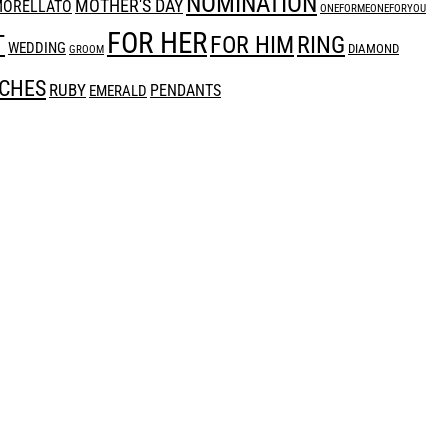
NOMINATION
MOTHER'S DAY
ORELLATO
ONEFORMEONEFORYOU
FOR HER
T
RING
FOR HIM
WEDDING
DIAMOND
GROOM
CHES
RUBY
PENDANTS
EMERALD