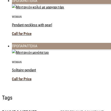
ΠΡΟΠΑΡΑΓΓΕΛΙΑ
WOMAN
Pendant-neckless with pearl
Call for Price
ΠΡΟΠΑΡΑΓΓΕΛΙΑ
WOMAN
Solitaire pendant
Call for Price
Tags