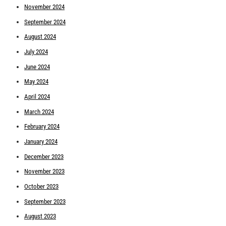
November 2024
September 2024
August 2024
July 2024
June 2024
May 2024
April 2024
March 2024
February 2024
January 2024
December 2023
November 2023
October 2023
September 2023
August 2023