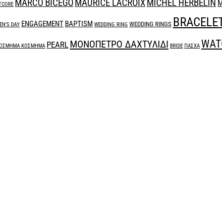
MARCO BICEGO
MAURICE LACROIX
MICHEL HERBELIN
M
TCORE
BRACELE
ENGAGEMENT
BAPTISM
WEDDING RINGS
N'S DAY
WEDDING RING
WAT
ΜΟΝΟΠΕΤΡΟ ΔΑΧΤΥΛΙΔΙ
PEARL
ΟΣΜΗΜΑ ΚΟΣΜΗΜΑ
BRIDE
ΠΑΣΧΑ