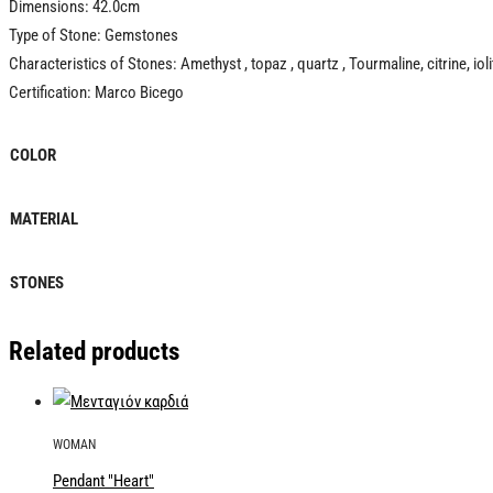
Dimensions: 42.0cm
Type of Stone: Gemstones
Characteristics of Stones: Amethyst , topaz , quartz , Tourmaline, citrine, iolit
Certification: Marco Bicego
COLOR
MATERIAL
STONES
Related products
WOMAN
Pendant "Heart"