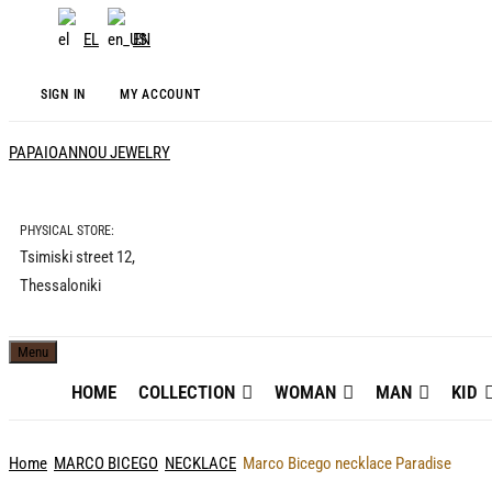
EL
EN
SIGN IN
MY ACCOUNT
PAPAIOANNOU JEWELRY
PHYSICAL STORE:
Tsimiski street 12,
Thessaloniki
Menu
HOME
COLLECTION
WOMAN
MAN
KID
Home
MARCO BICEGO
NECKLACE
Marco Bicego necklace Paradise